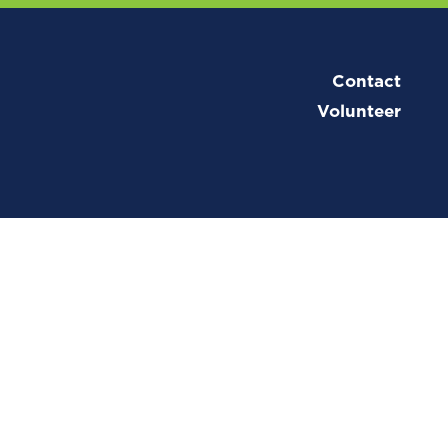
Contact
Volunteer