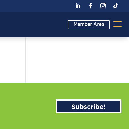
a
Member Area
Subscribe!