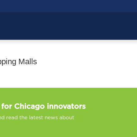
ping Malls
 for Chicago innovators
nd read the latest news about