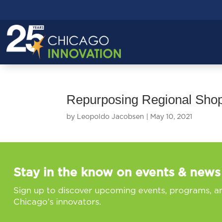
Repurposing Regional Shop
by
Leopoldo Jacobsen
|
May 10, 2021
Stay in the know on events & news
Sign up to discover upcoming events, programs, a
Chicago’s innovators.