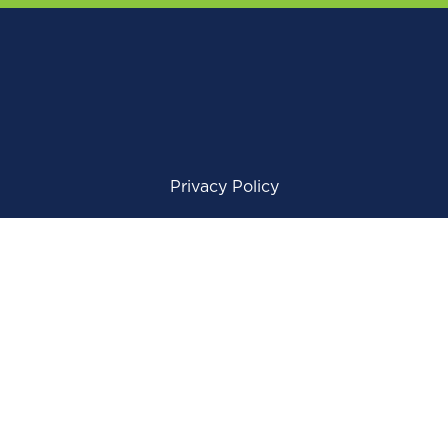
Privacy Policy