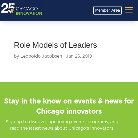
a
Member Area
Role Models of Leaders
by
Leopoldo Jacobsen
|
Jan 25, 2019
Stay in the know on events & news for
Chicago innovators
Sign up to discover upcoming events, programs, and
read the latest news about Chicago’s innovators.