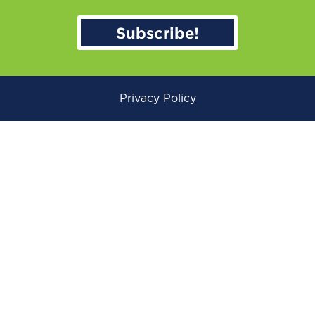
Subscribe!
Privacy Policy