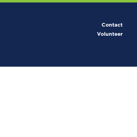
Contact
Volunteer