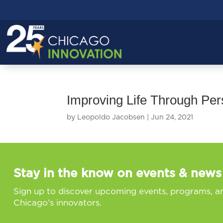
Improving Life Through Pe
by
Leopoldo Jacobsen
|
Jun 24, 2021
Stay in the know on events & news
Sign up to discover upcoming events, programs, a
Chicago’s innovators.