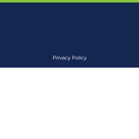
Privacy Policy