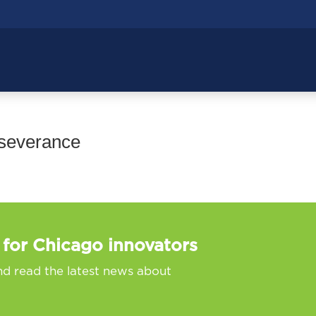
rseverance
 for Chicago innovators
nd read the latest news about