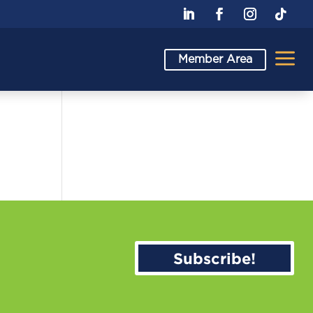
a
Member Area
Subscribe!