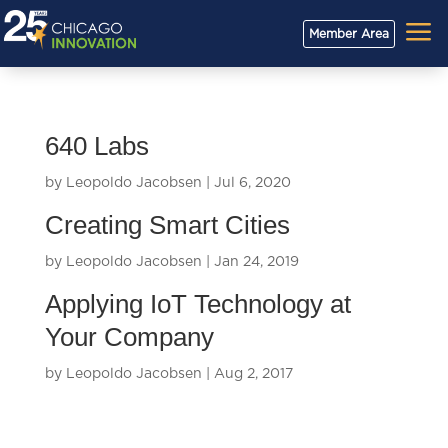
a
Member Area
640 Labs
by
Leopoldo Jacobsen
|
Jul 6, 2020
Creating Smart Cities
by
Leopoldo Jacobsen
|
Jan 24, 2019
Applying IoT Technology at
Your Company
by
Leopoldo Jacobsen
|
Aug 2, 2017