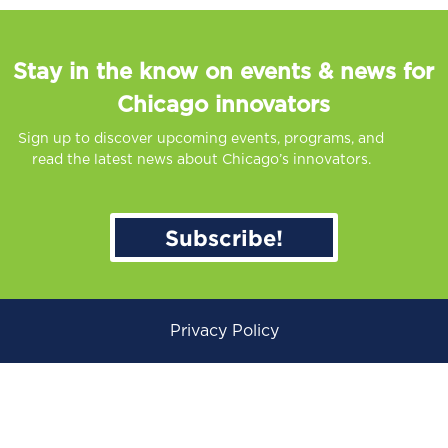
Stay in the know on events & news for
Chicago innovators
Sign up to discover upcoming events, programs, and
read the latest news about Chicago’s innovators.
Subscribe!
Privacy Policy