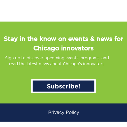
Stay in the know on events & news for
Chicago innovators
Sign up to discover upcoming events, programs, and
read the latest news about Chicago’s innovators.
Subscribe!
Privacy Policy