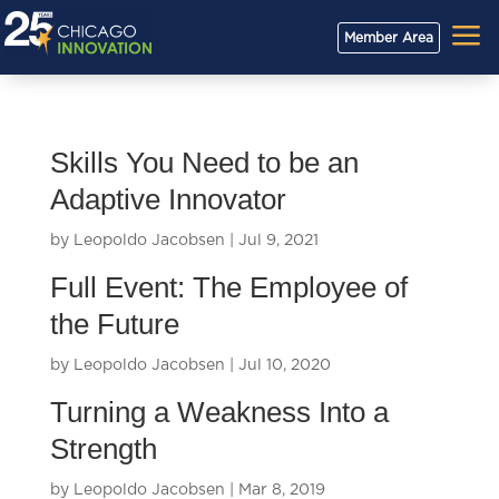
a
Member Area
Skills You Need to be an
Adaptive Innovator
by
Leopoldo Jacobsen
|
Jul 9, 2021
Full Event: The Employee of
the Future
by
Leopoldo Jacobsen
|
Jul 10, 2020
Turning a Weakness Into a
Strength
by
Leopoldo Jacobsen
|
Mar 8, 2019