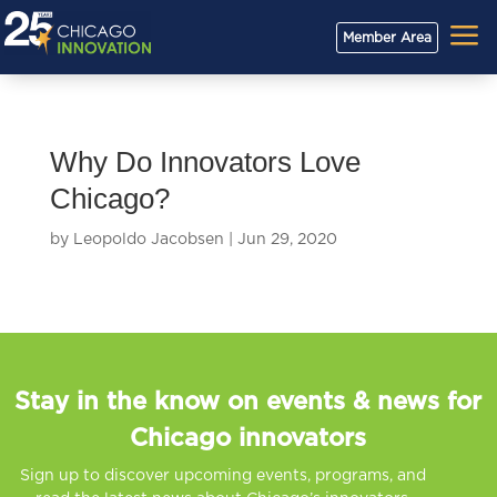
a
Member Area
Why Do Innovators Love
Chicago?
by
Leopoldo Jacobsen
|
Jun 29, 2020
Stay in the know on events & news for
Chicago innovators
Sign up to discover upcoming events, programs, and