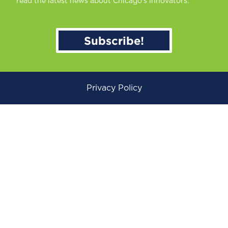
read the latest news about Chicago’s innovators.
Subscribe!
Privacy Policy