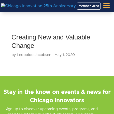
a
Member Area
Creating New and Valuable
Change
by
Leopoldo Jacobsen
|
May 1, 2020
Stay in the know on events & news for
Chicago innovators
Sign up to discover upcoming events, programs, and