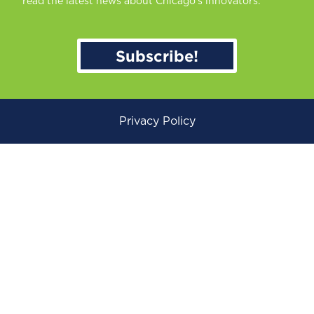
read the latest news about Chicago’s innovators.
Subscribe!
Privacy Policy