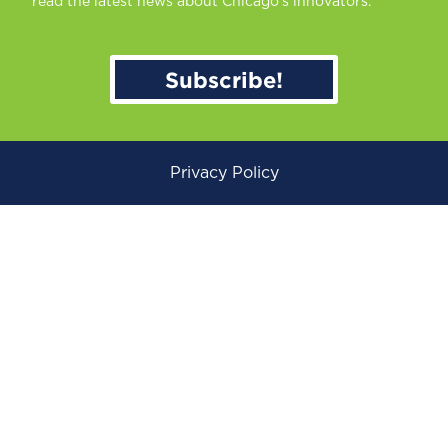
read the latest news about Chicago’s innovators.
Subscribe!
Privacy Policy