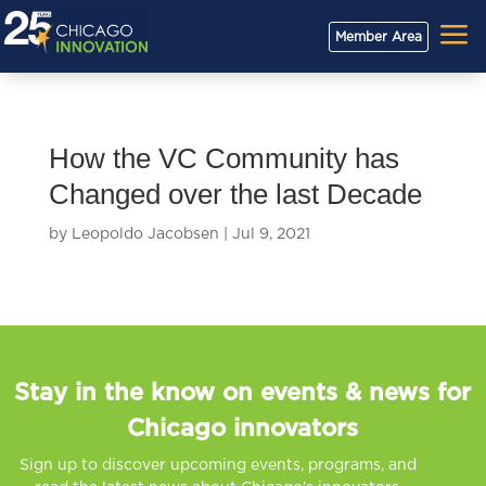
a
Member Area
How the VC Community has
Changed over the last Decade
by
Leopoldo Jacobsen
|
Jul 9, 2021
Stay in the know on events & news for
Chicago innovators
Sign up to discover upcoming events, programs, and