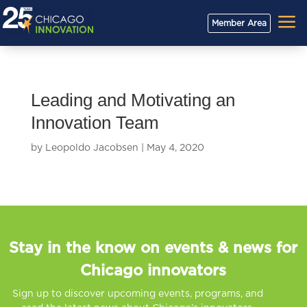
a
Member Area
Leading and Motivating an
Innovation Team
by
Leopoldo Jacobsen
|
May 4, 2020
Stay in the know on events & news for
Chicago innovators
Sign up to discover upcoming events, programs, and