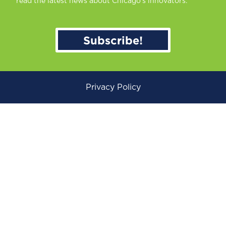
read the latest news about Chicago’s innovators.
Subscribe!
Privacy Policy