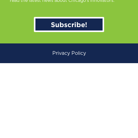
read the latest news about Chicago’s innovators.
Subscribe!
Privacy Policy