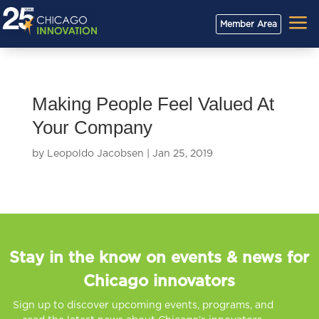
a
Member Area
Making People Feel Valued At
Your Company
by
Leopoldo Jacobsen
|
Jan 25, 2019
Stay in the know on events & news for
Chicago innovators
Sign up to discover upcoming events, programs, and