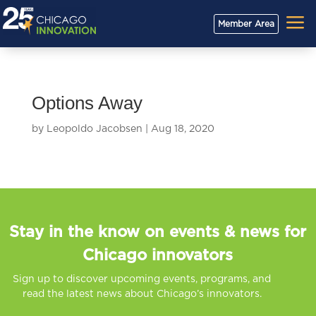
a
Member Area
Options Away
by
Leopoldo Jacobsen
|
Aug 18, 2020
Stay in the know on events & news for
Chicago innovators
Sign up to discover upcoming events, programs, and
read the latest news about Chicago’s innovators.