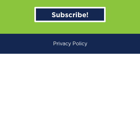
Subscribe!
Privacy Policy