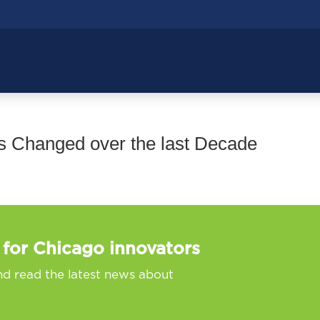
 Changed over the last Decade
 for Chicago innovators
nd read the latest news about