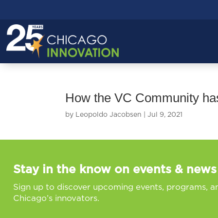
How the VC Community has
by
Leopoldo Jacobsen
|
Jul 9, 2021
Stay in the know on events & news
Sign up to discover upcoming events, programs, a
Chicago’s innovators.