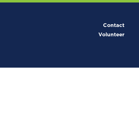
Contact
Volunteer