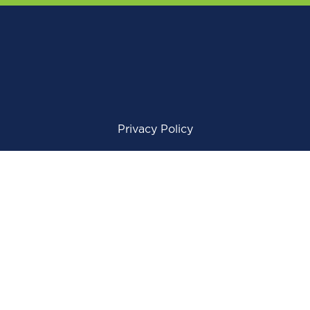
Privacy Policy