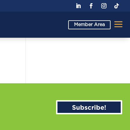
a
Member Area
Subscribe!