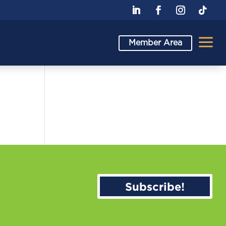
a
Member Area
Subscribe!