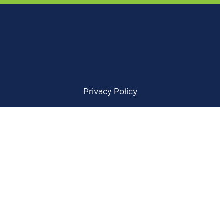
Privacy Policy