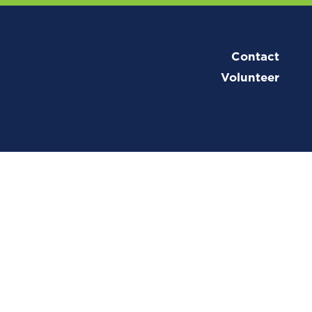
Contact
Volunteer