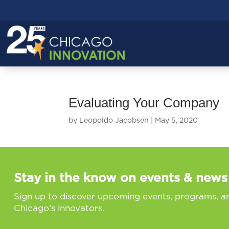
Evaluating Your Company
by
Leopoldo Jacobsen
|
May 5, 2020
Stay in the know on events & news
Sign up to discover upcoming events, programs, a
Chicago’s innovators.