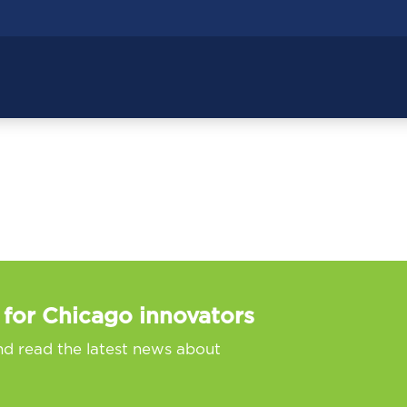
 for Chicago innovators
nd read the latest news about