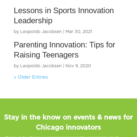
Lessons in Sports Innovation
Leadership
by
Leopoldo Jacobsen
|
Mar 30, 2021
Parenting Innovation: Tips for
Raising Teenagers
by
Leopoldo Jacobsen
|
Nov 9, 2020
« Older Entries
Stay in the know on events & news for
Chicago innovators