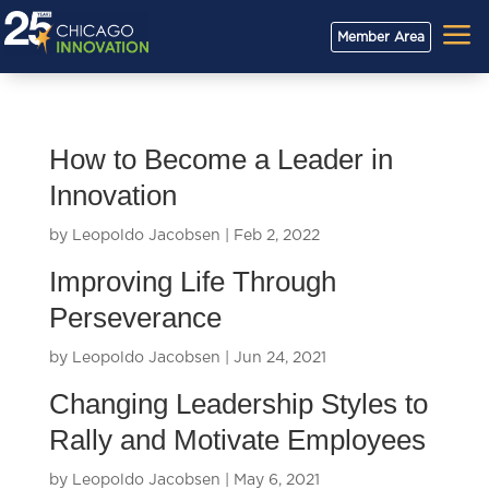
a
Member Area
How to Become a Leader in
Innovation
by
Leopoldo Jacobsen
|
Feb 2, 2022
Improving Life Through
Perseverance
by
Leopoldo Jacobsen
|
Jun 24, 2021
Changing Leadership Styles to
Rally and Motivate Employees
by
Leopoldo Jacobsen
|
May 6, 2021