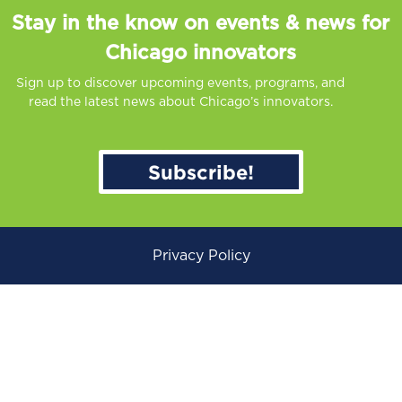
Stay in the know on events & news for
Chicago innovators
Sign up to discover upcoming events, programs, and
read the latest news about Chicago’s innovators.
Subscribe!
Privacy Policy