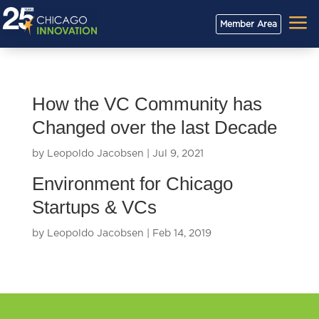
a
Member Area
How the VC Community has
Changed over the last Decade
by
Leopoldo Jacobsen
|
Jul 9, 2021
Environment for Chicago
Startups & VCs
by
Leopoldo Jacobsen
|
Feb 14, 2019