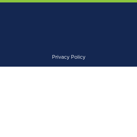
Privacy Policy