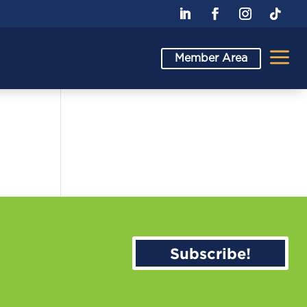
a
Member Area
Subscribe!