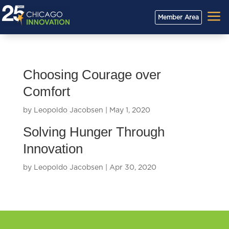
a
Member Area
Choosing Courage over
Comfort
by
Leopoldo Jacobsen
|
May 1, 2020
Solving Hunger Through
Innovation
by
Leopoldo Jacobsen
|
Apr 30, 2020