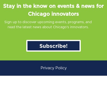
Stay in the know on events & news for
Chicago innovators
Sign up to discover upcoming events, programs, and
read the latest news about Chicago’s innovators.
Subscribe!
Privacy Policy