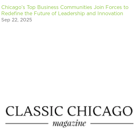
Chicago’s Top Business Communities Join Forces to
Redefine the Future of Leadership and Innovation
Sep 22, 2025