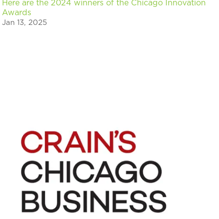
Here are the 2024 winners of the Chicago Innovation
Awards
Jan 13, 2025