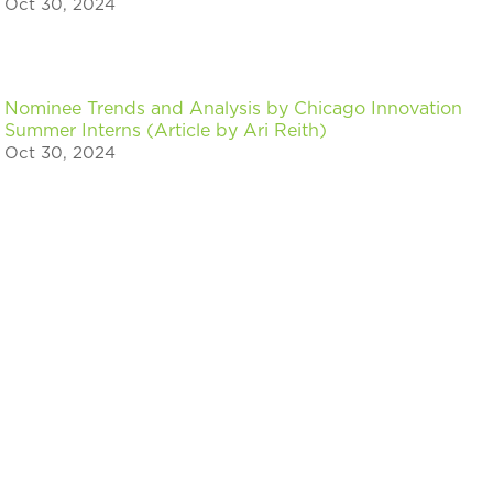
Oct 30, 2024
Nominee Trends and Analysis by Chicago Innovation
Summer Interns (Article by Ari Reith)
Oct 30, 2024
« Older Entries
Stay in the know on events & news for
Chicago innovators