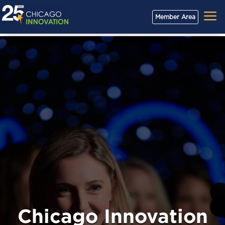
a
Member Area
Chicago Innovation