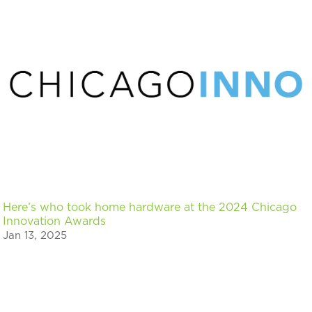
Here’s who took home hardware at the 2024 Chicago
Innovation Awards
Jan 13, 2025