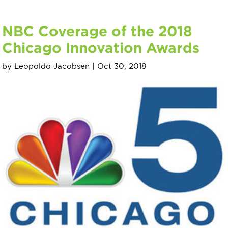
NBC Coverage of the 2018
Chicago Innovation Awards
by
Leopoldo Jacobsen
|
Oct 30, 2018