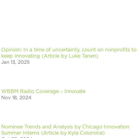
Opinion: In a time of uncertainty, count on nonprofits to
keep innovating (Article by Luke Tanen)
Jan 13, 2025
WBBM Radio Coverage – Innovate
Nov 18, 2024
Nominee Trends and Analysis by Chicago Innovation
Summer Interns (Article by Kyla Colomina)