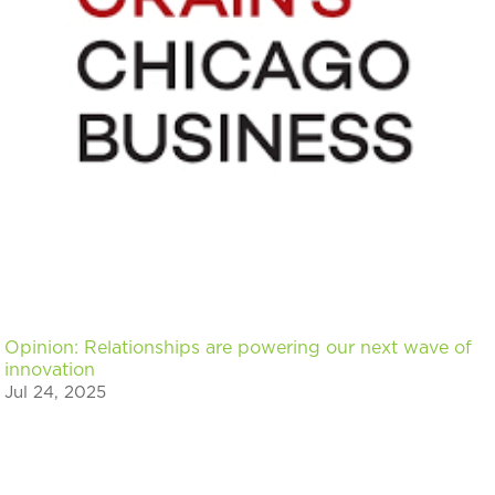
Opinion: Relationships are powering our next wave of
innovation
Jul 24, 2025