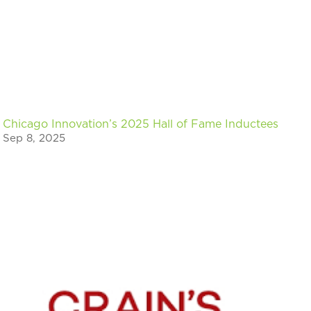
Chicago Innovation’s 2025 Hall of Fame Inductees
Sep 8, 2025