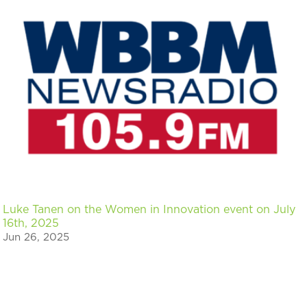
Luke Tanen on the Women in Innovation event on July
16th, 2025
Jun 26, 2025