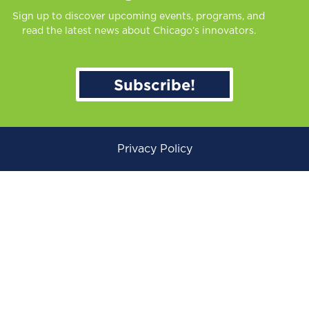
Sign up to discover upcoming events, programs, and
read the latest news about Chicago’s innovators.
Subscribe!
Privacy Policy