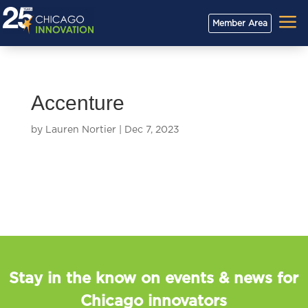
a
Member Area
Accenture
by
Lauren Nortier
|
Dec 7, 2023
Stay in the know on events & news for
Chicago innovators