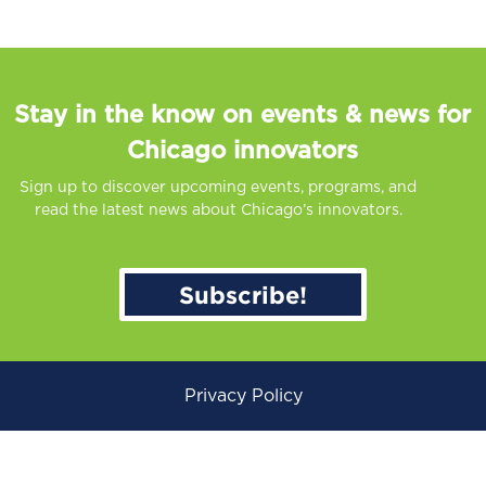
Stay in the know on events & news for
Chicago innovators
Sign up to discover upcoming events, programs, and
read the latest news about Chicago’s innovators.
Subscribe!
Privacy Policy