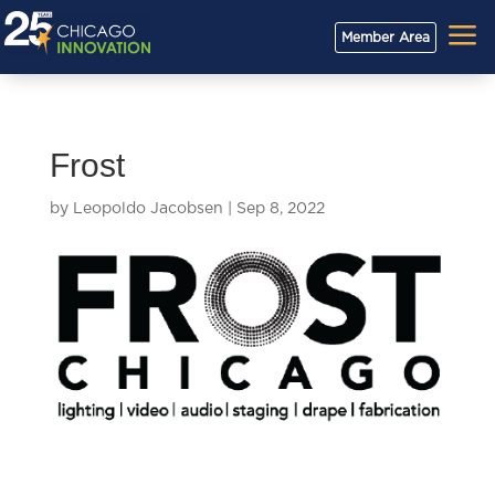
a
Member Area
Frost
by
Leopoldo Jacobsen
|
Sep 8, 2022