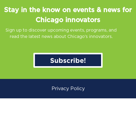
Stay in the know on events & news for
Chicago innovators
Sign up to discover upcoming events, programs, and
read the latest news about Chicago’s innovators.
Subscribe!
Privacy Policy