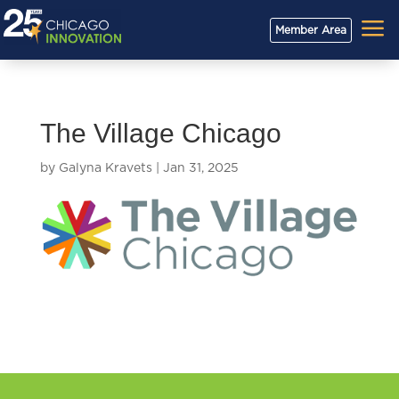
a
Member Area
The Village Chicago
by
Galyna Kravets
|
Jan 31, 2025