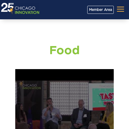
a
Member Area
Food