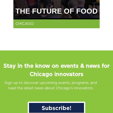
THE FUTURE OF FOOD
CHICAGO
Stay in the know on events & news for
Chicago innovators
Sign up to discover upcoming events, programs, and
read the latest news about Chicago’s innovators.
Subscribe!