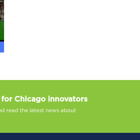
 for Chicago innovators
nd read the latest news about