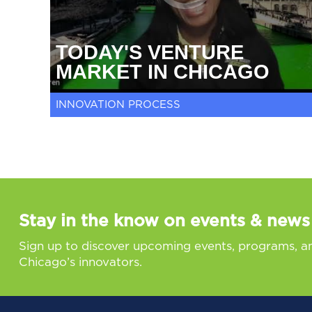
TODAY'S VENTURE
MARKET IN CHICAGO
INNOVATION PROCESS
Stay in the know on events & news
Sign up to discover upcoming events, programs, a
Chicago’s innovators.