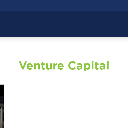
Venture Capital