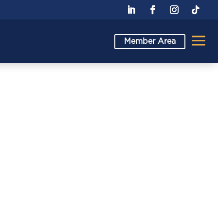
a
Member Area