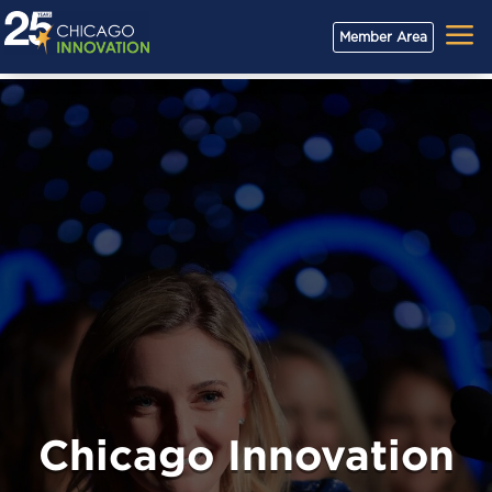
a
Member Area
Chicago Innovation