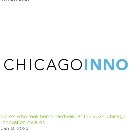
Here’s who took home hardware at the 2024 Chicago
Innovation Awards
Jan 13, 2025