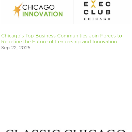
Chicago’s Top Business Communities Join Forces to
Redefine the Future of Leadership and Innovation
Sep 22, 2025