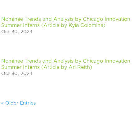
Nominee Trends and Analysis by Chicago Innovation
Summer Interns (Article by Kyla Colomina)
Oct 30, 2024
Nominee Trends and Analysis by Chicago Innovation
Summer Interns (Article by Ari Reith)
Oct 30, 2024
« Older Entries