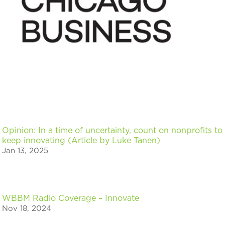
Opinion: In a time of uncertainty, count on nonprofits to
keep innovating (Article by Luke Tanen)
Jan 13, 2025
WBBM Radio Coverage – Innovate
Nov 18, 2024