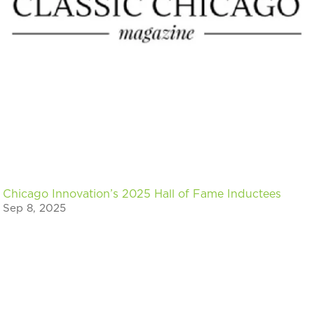
Chicago Innovation’s 2025 Hall of Fame Inductees
Sep 8, 2025