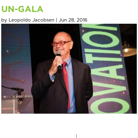
UN-GALA
by
Leopoldo Jacobsen
|
Jun 28, 2016