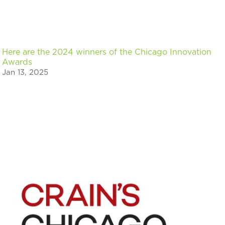
Here are the 2024 winners of the Chicago Innovation
Awards
Jan 13, 2025