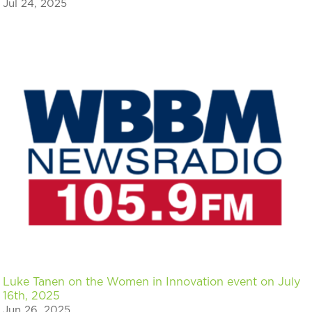
Jul 24, 2025
Luke Tanen on the Women in Innovation event on July
16th, 2025
Jun 26, 2025