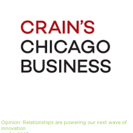
Opinion: Relationships are powering our next wave of
innovation