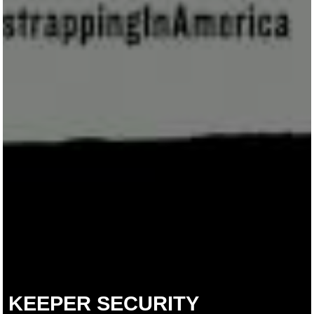
KEEPER SECURITY