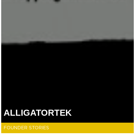
ALLIGATORTEK
FOUNDER STORIES