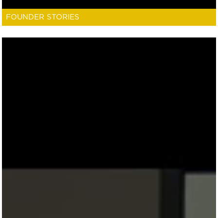
FOUNDER STORIES