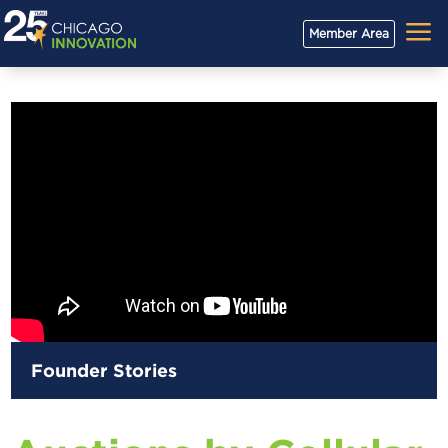
a
Member Area
Founder Stories