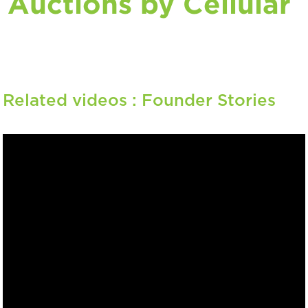
Auctions by Cellular
Related videos :
Founder Stories