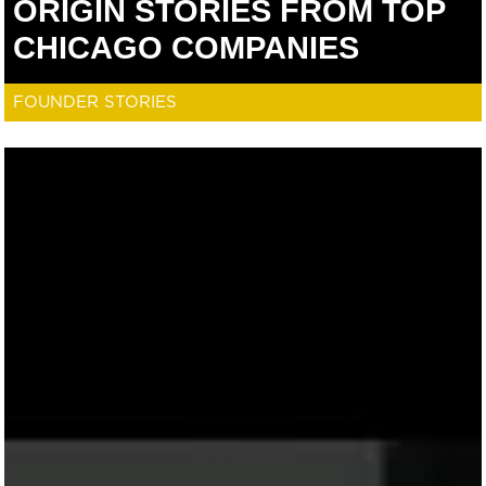
ORIGIN STORIES FROM TOP
CHICAGO COMPANIES
FOUNDER STORIES