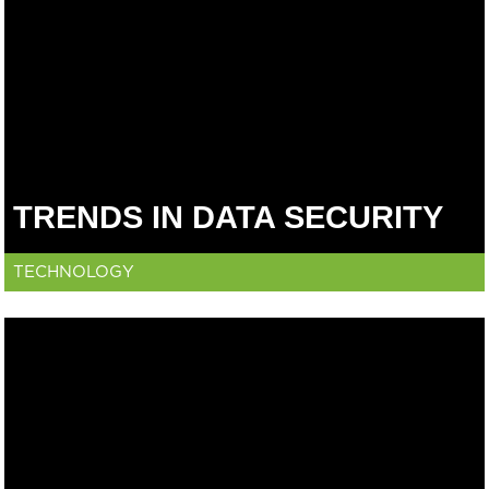
TRENDS IN DATA SECURITY
TECHNOLOGY