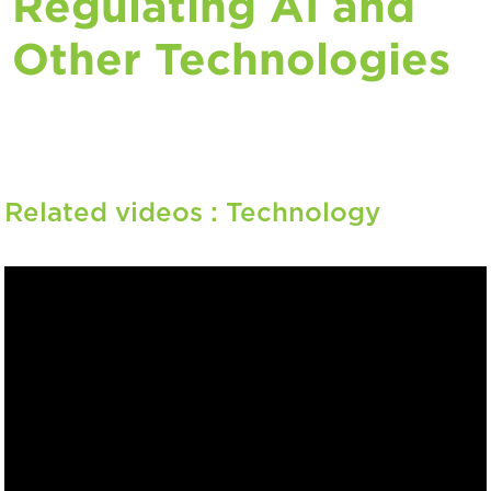
Regulating AI and
Other Technologies
Related videos :
Technology