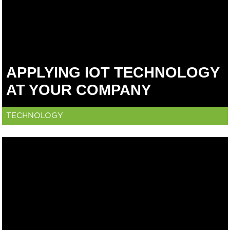
APPLYING IOT TECHNOLOGY
AT YOUR COMPANY
TECHNOLOGY