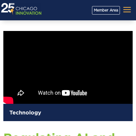
a
Member Area
Technology