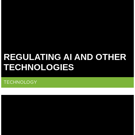
REGULATING AI AND OTHER
TECHNOLOGIES
TECHNOLOGY