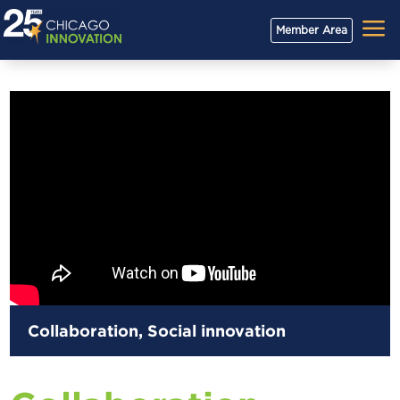
a
Member Area
Collaboration
,
Social innovation