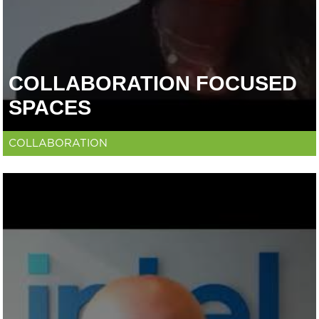
COLLABORATION FOCUSED
SPACES
COLLABORATION