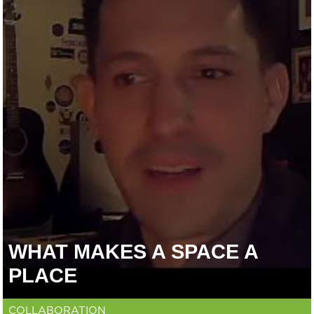
WHAT MAKES A SPACE A
PLACE
COLLABORATION