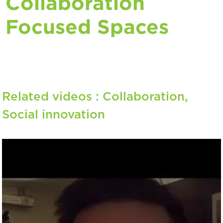
Collaboration
Focused Spaces
Related videos :
Collaboration
,
Social innovation