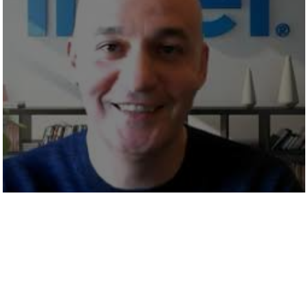
EMERGING TECH THAT WILL
CHANGE THE WAY WE WORK
ARTIFICIAL INTELLIGENCE