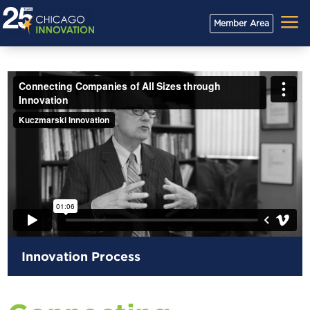
a
Member Area
Innovation Process