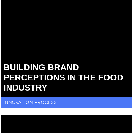
BUILDING BRAND
PERCEPTIONS IN THE FOOD
INDUSTRY
INNOVATION PROCESS