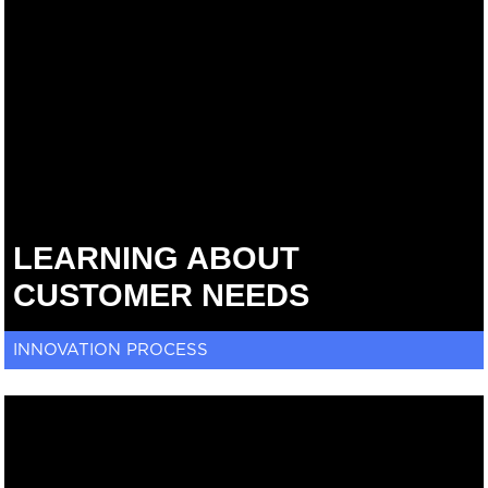
LEARNING ABOUT
CUSTOMER NEEDS
INNOVATION PROCESS