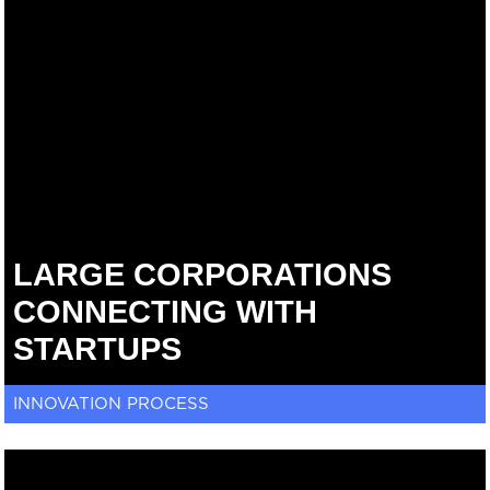
LARGE CORPORATIONS
CONNECTING WITH
STARTUPS
INNOVATION PROCESS