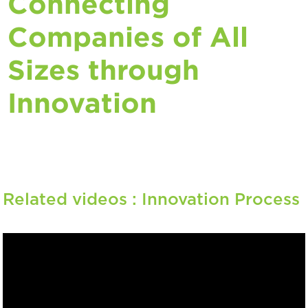
Connecting
Companies of All
Sizes through
Innovation
Related videos :
Innovation Process