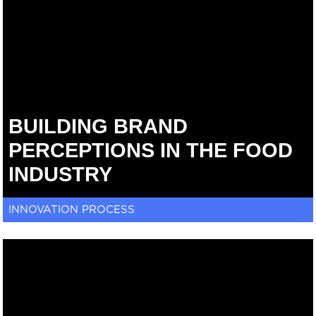
BUILDING BRAND
PERCEPTIONS IN THE FOOD
INDUSTRY
INNOVATION PROCESS