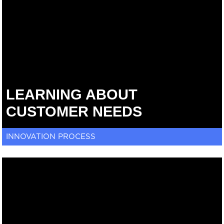
LEARNING ABOUT
CUSTOMER NEEDS
INNOVATION PROCESS