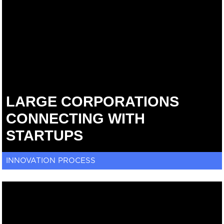
LARGE CORPORATIONS
CONNECTING WITH
STARTUPS
INNOVATION PROCESS