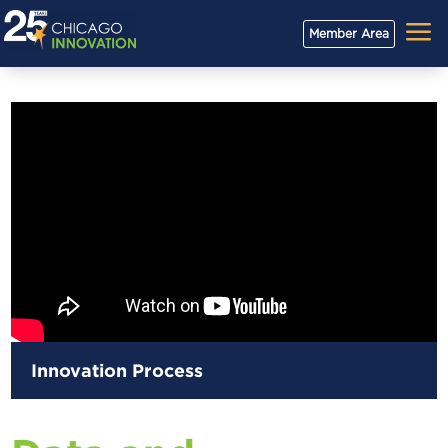
a
Member Area
Innovation Process