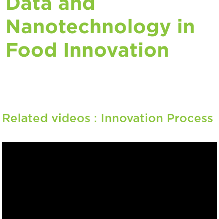
Data and
Nanotechnology in
Food Innovation
Related videos :
Innovation Process