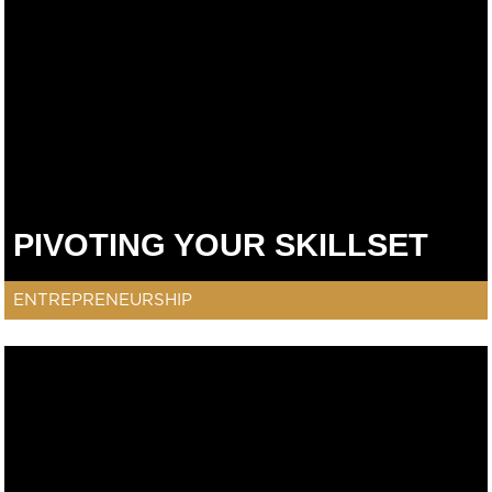
PIVOTING YOUR SKILLSET
ENTREPRENEURSHIP