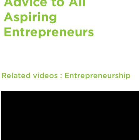
Advice to All
Aspiring
Entrepreneurs
Related videos :
Entrepreneurship