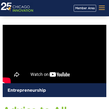
a
Member Area
Entrepreneurship