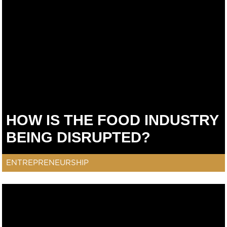
HOW IS THE FOOD INDUSTRY
BEING DISRUPTED?
ENTREPRENEURSHIP