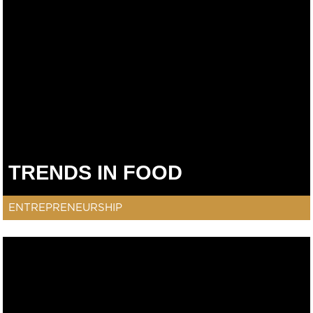
TRENDS IN FOOD
ENTREPRENEURSHIP