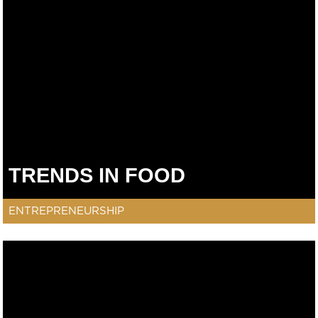
TRENDS IN FOOD
ENTREPRENEURSHIP