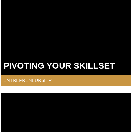
PIVOTING YOUR SKILLSET
ENTREPRENEURSHIP