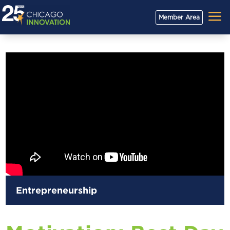
a
Member Area
Entrepreneurship