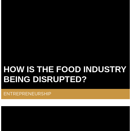
HOW IS THE FOOD INDUSTRY
BEING DISRUPTED?
ENTREPRENEURSHIP