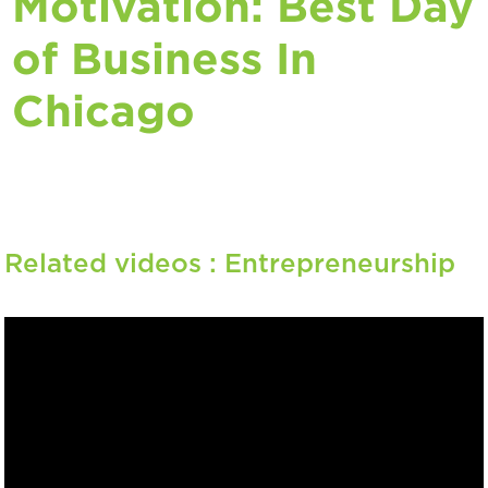
Motivation: Best Day
of Business In
Chicago
Related videos :
Entrepreneurship