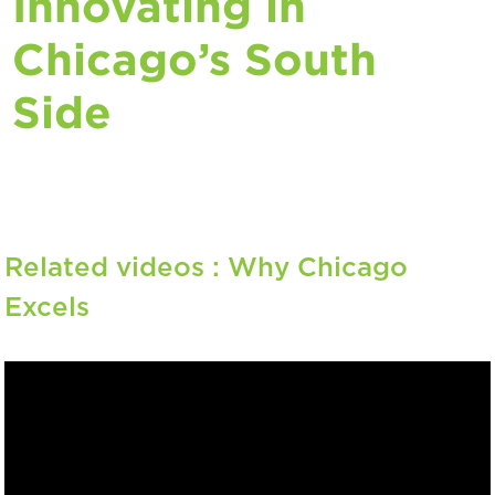
Innovating in
Chicago’s South
Side
Related videos :
Why Chicago
Excels