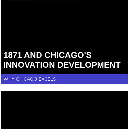
1871 AND CHICAGO'S
INNOVATION DEVELOPMENT
WHY CHICAGO EXCELS