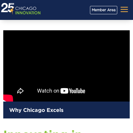
a
Member Area
Why Chicago Excels