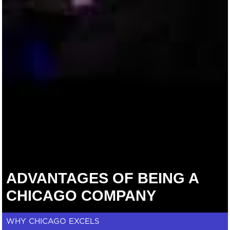
ADVANTAGES OF BEING A
CHICAGO COMPANY
WHY CHICAGO EXCELS