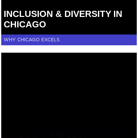
INCLUSION & DIVERSITY IN
CHICAGO
WHY CHICAGO EXCELS