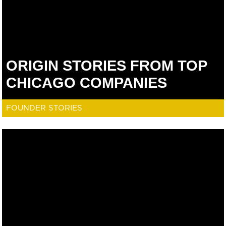
ORIGIN STORIES FROM TOP
CHICAGO COMPANIES
FOUNDER STORIES