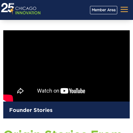
a
Member Area
Founder Stories