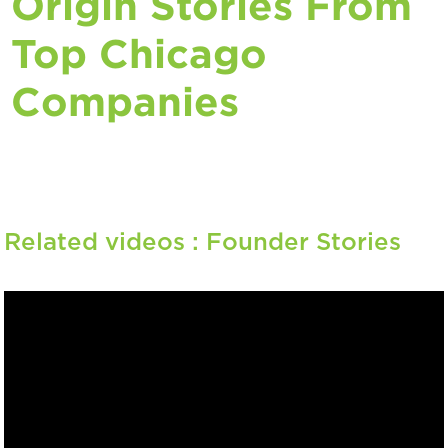
Origin Stories From
Top Chicago
Companies
Related videos :
Founder Stories