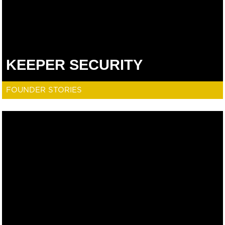
KEEPER SECURITY
FOUNDER STORIES