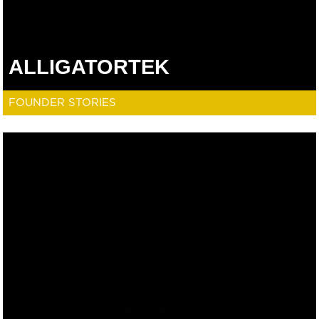
ALLIGATORTEK
FOUNDER STORIES