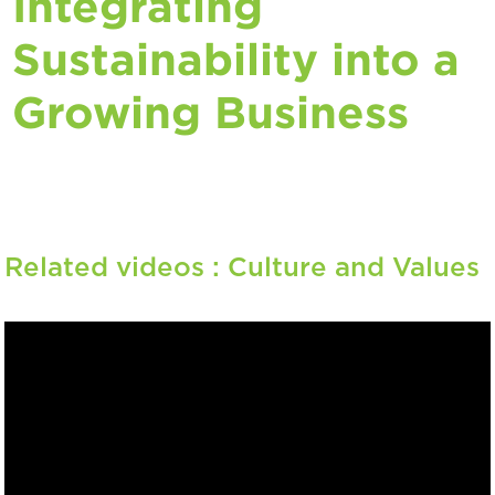
Integrating
Sustainability into a
Growing Business
Related videos :
Culture and Values