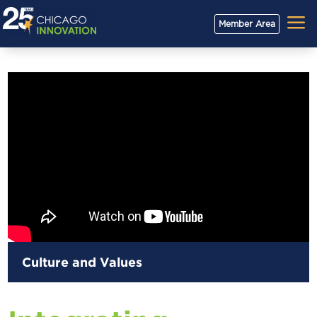
a
Member Area
Culture and Values