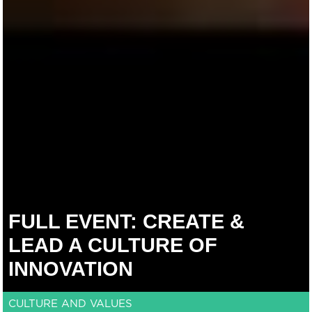
FULL EVENT: CREATE &
LEAD A CULTURE OF
INNOVATION
CULTURE AND VALUES