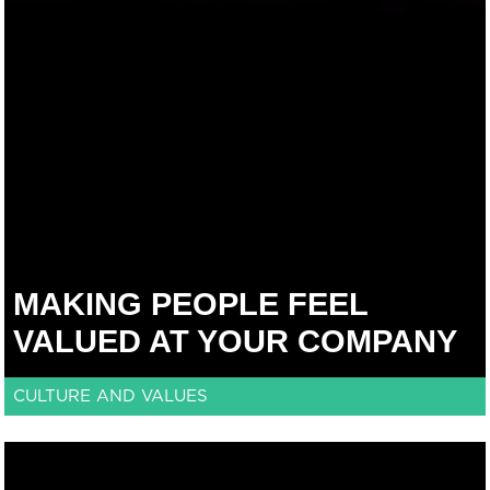
MAKING PEOPLE FEEL
VALUED AT YOUR COMPANY
CULTURE AND VALUES