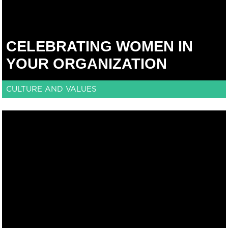
CELEBRATING WOMEN IN
YOUR ORGANIZATION
CULTURE AND VALUES