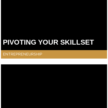
PIVOTING YOUR SKILLSET
ENTREPRENEURSHIP