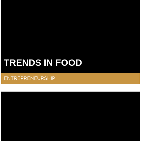
TRENDS IN FOOD
ENTREPRENEURSHIP