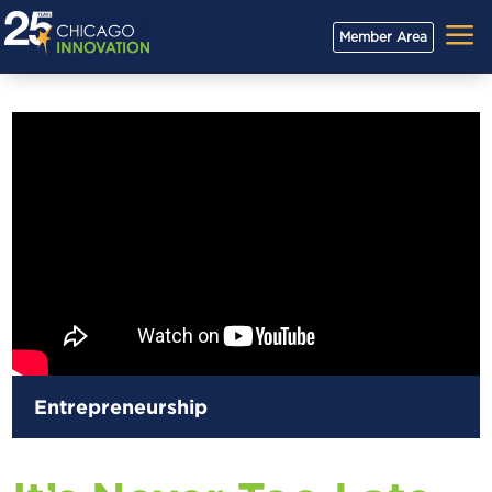
a
Member Area
Entrepreneurship