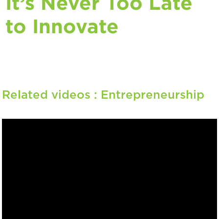
It’s Never Too Late
to Innovate
Related videos :
Entrepreneurship