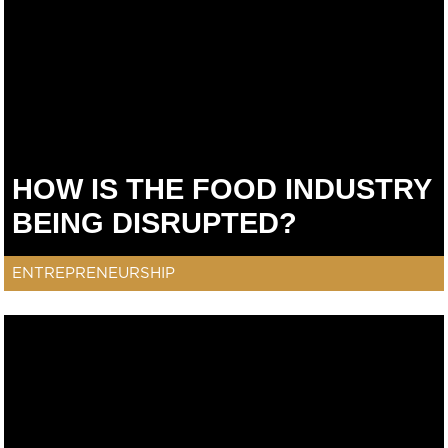
HOW IS THE FOOD INDUSTRY
BEING DISRUPTED?
ENTREPRENEURSHIP