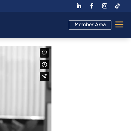
a
Member Area