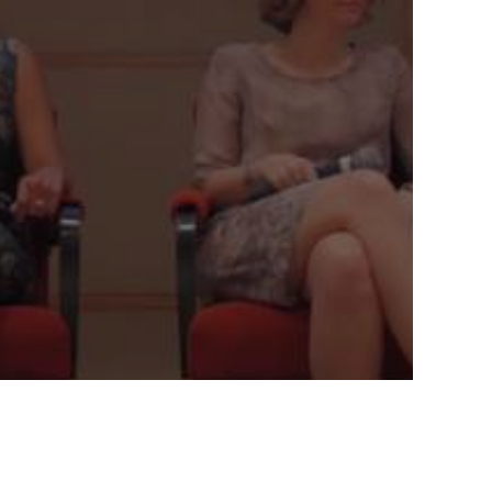
LEADING AND GUIDING
INNOVATION AT YOUR
COMPANY