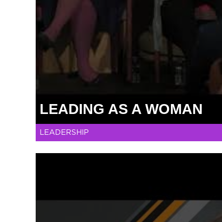
LEADING AS A WOMAN
LEADERSHIP