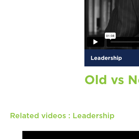
Leadership
Old vs 
Related videos :
Leadership