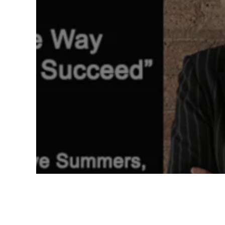
CHANGING THE WAY WE
LEAD AND SUCCEED