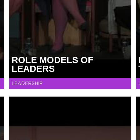
ROLE MODELS OF
LEADERS
LEADERSHIP