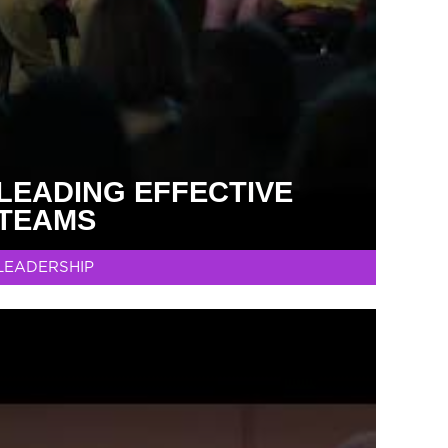
LEADING EFFECTIVE
TEAMS
LEADERSHIP