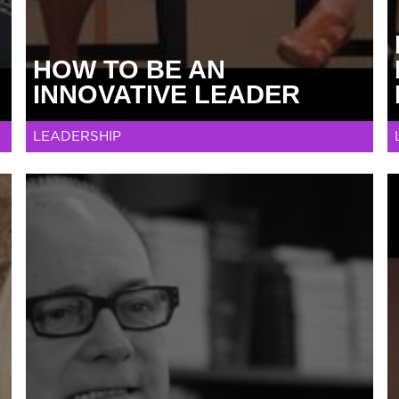
HOW TO BE AN
INNOVATIVE LEADER
LEADERSHIP