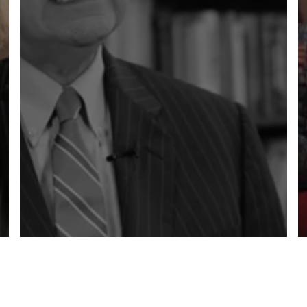
OLD VS NEW
LEADERSHIP MINDSETS