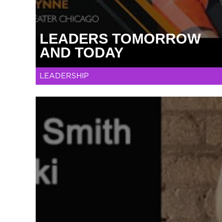
LEADERS TOMORROW
AND TODAY
LEADERSHIP