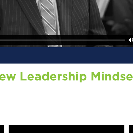
New Leadership Mindse