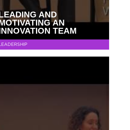
LEADING AND
MOTIVATING AN
INNOVATION TEAM
LEADERSHIP