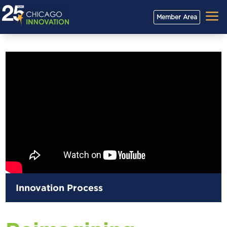
a
Member Area
Innovation Process