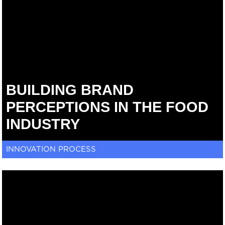
BUILDING BRAND
PERCEPTIONS IN THE FOOD
INDUSTRY
INNOVATION PROCESS