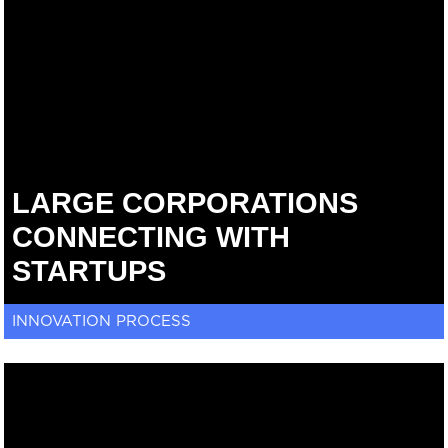
LARGE CORPORATIONS
CONNECTING WITH
STARTUPS
INNOVATION PROCESS