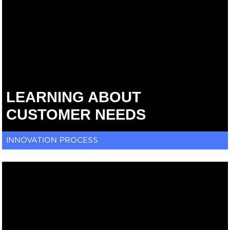
LEARNING ABOUT
CUSTOMER NEEDS
INNOVATION PROCESS