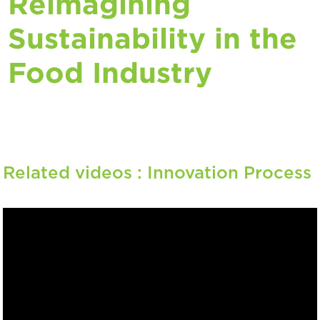
Reimagining
Sustainability in the
Food Industry
Related videos :
Innovation Process