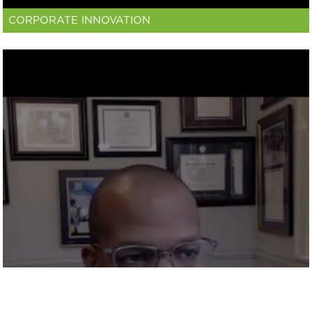
CORPORATE INNOVATION