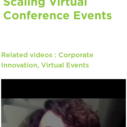
Scaling Virtual
Conference Events
Related videos :
Corporate
Innovation
,
Virtual Events