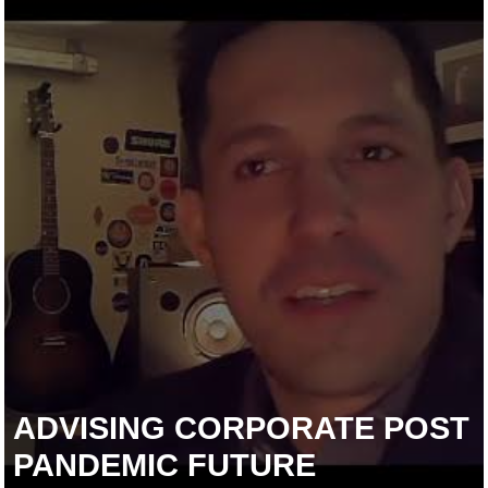
ADVISING CORPORATE POST
PANDEMIC FUTURE