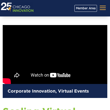
a
Member Area
Corporate Innovation
,
Virtual Events