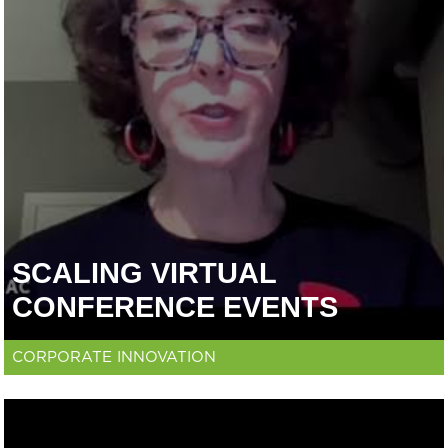
SCALING VIRTUAL
CONFERENCE EVENTS
CORPORATE INNOVATION