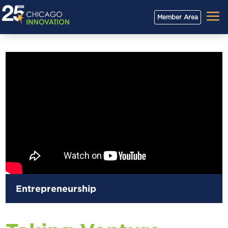
a
Member Area
Entrepreneurship