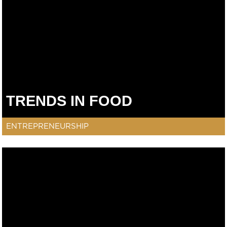
TRENDS IN FOOD
ENTREPRENEURSHIP