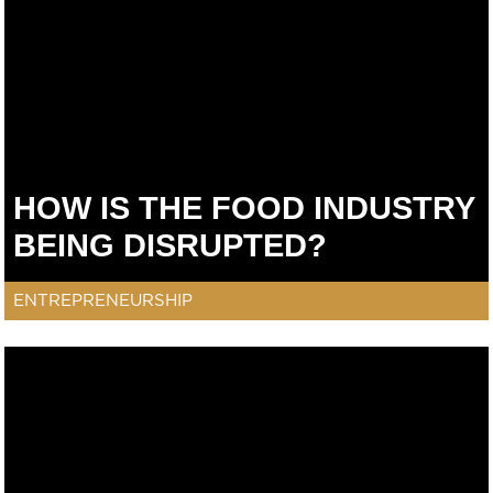
HOW IS THE FOOD INDUSTRY
BEING DISRUPTED?
ENTREPRENEURSHIP