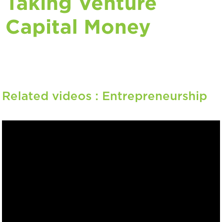
Taking Venture
Capital Money
Related videos :
Entrepreneurship