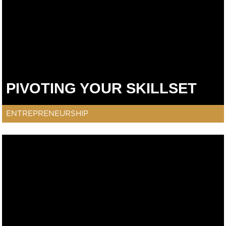
PIVOTING YOUR SKILLSET
ENTREPRENEURSHIP