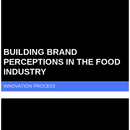
BUILDING BRAND
PERCEPTIONS IN THE FOOD
INDUSTRY
INNOVATION PROCESS