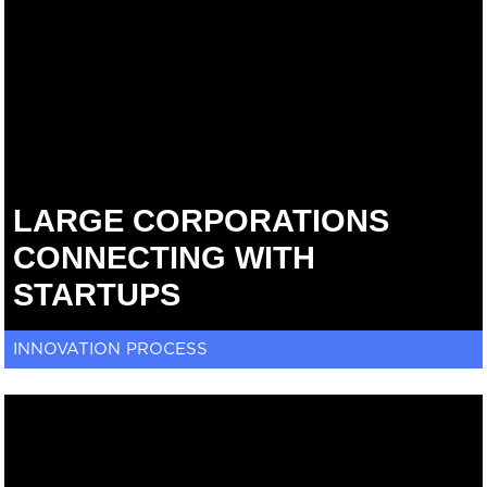
LARGE CORPORATIONS
CONNECTING WITH
STARTUPS
INNOVATION PROCESS