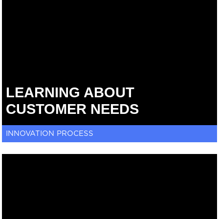
LEARNING ABOUT
CUSTOMER NEEDS
INNOVATION PROCESS