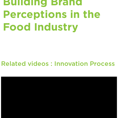
Building Brand
Perceptions in the
Food Industry
Related videos :
Innovation Process