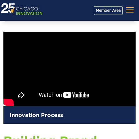
a
Member Area
Innovation Process