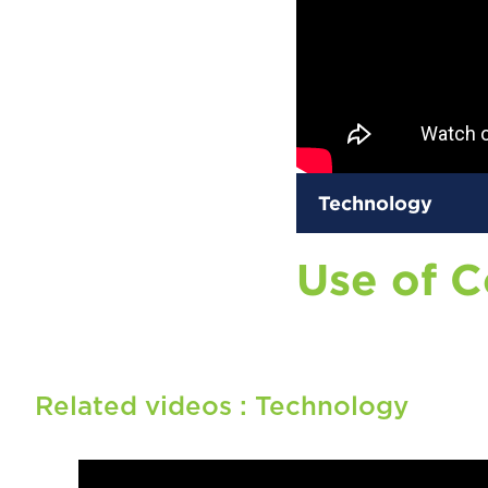
Technology
Use of 
Related videos :
Technology