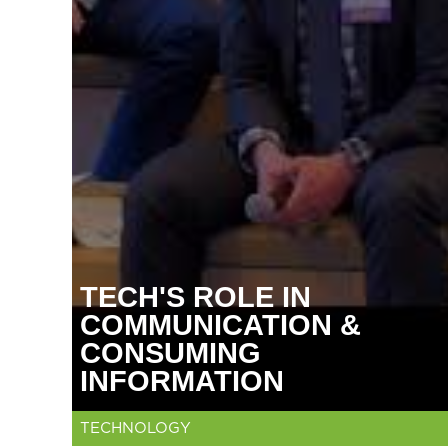
TECH'S ROLE IN
COMMUNICATION &
CONSUMING
INFORMATION
TECHNOLOGY