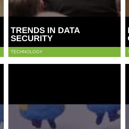
TRENDS IN DATA
SECURITY
TECHNOLOGY