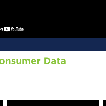
Consumer Data