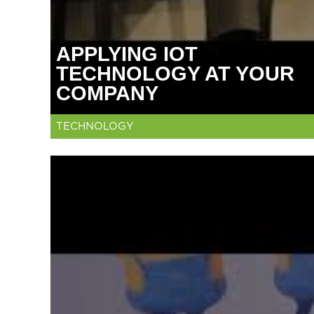
APPLYING IOT
TECHNOLOGY AT YOUR
COMPANY
TECHNOLOGY