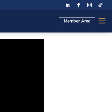
a
Member Area