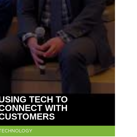
USING TECH TO
CONNECT WITH
CUSTOMERS
TECHNOLOGY