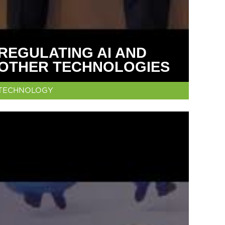
REGULATING AI AND
OTHER TECHNOLOGIES
TECHNOLOGY