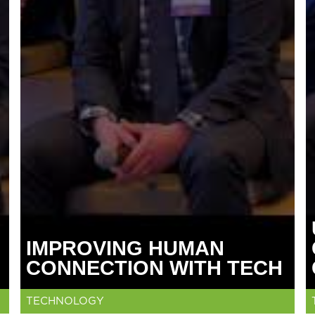
IMPROVING HUMAN
CONNECTION WITH TECH
TECHNOLOGY