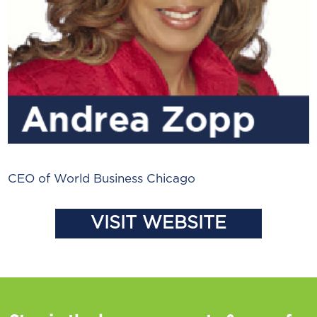
CEO of World Business Chicago
VISIT WEBSITE