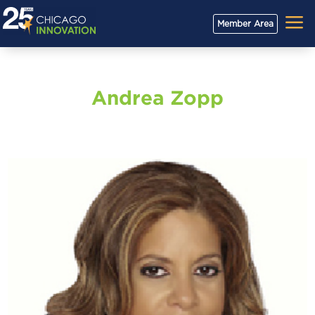
a
Member Area
Andrea Zopp