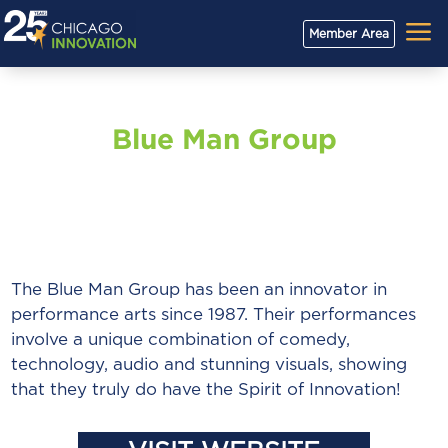
a
Member Area
Blue Man Group
The Blue Man Group has been an innovator in
performance arts since 1987. Their performances
involve a unique combination of comedy,
technology, audio and stunning visuals, showing
that they truly do have the Spirit of Innovation!