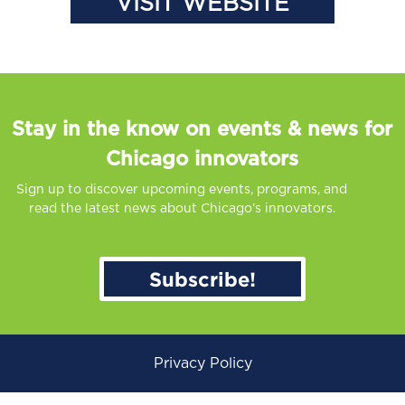
VISIT WEBSITE
Stay in the know on events & news for
Chicago innovators
Sign up to discover upcoming events, programs, and
read the latest news about Chicago’s innovators.
Subscribe!
Privacy Policy