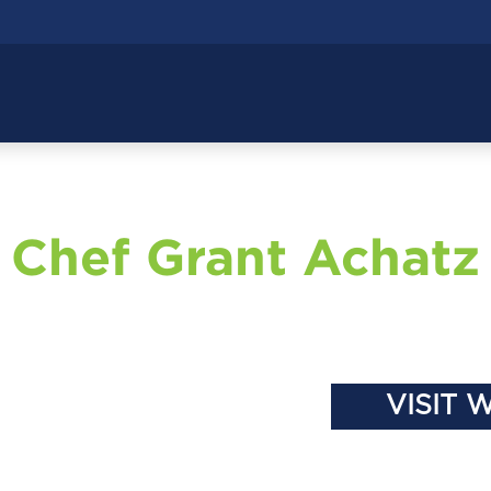
Chef Grant Achatz
VISIT 