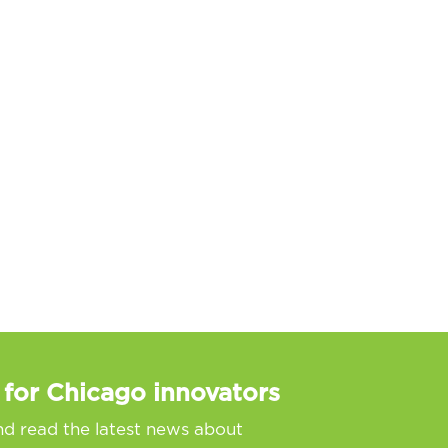
 for Chicago innovators
nd read the latest news about