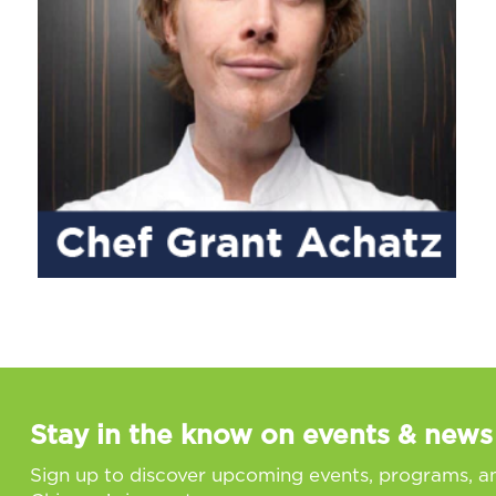
Stay in the know on events & news
Sign up to discover upcoming events, programs, a