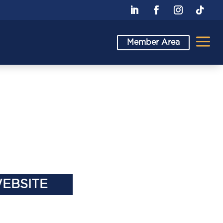
a
Member Area
WEBSITE