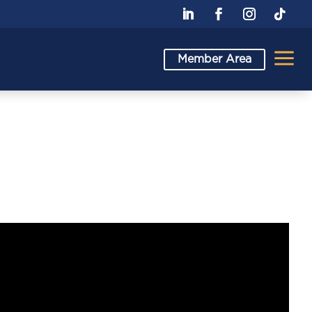
a
Member Area