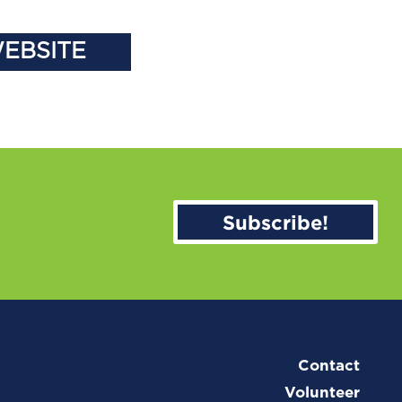
WEBSITE
Subscribe!
Contact
Volunteer