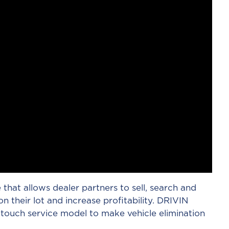
e that allows dealer partners to sell, search and
n their lot and increase profitability. DRIVIN
touch service model to make vehicle elimination