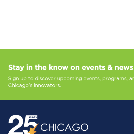
Stay in the know on events & news
Sign up to discover upcoming events, programs, a
Chicago’s innovators.