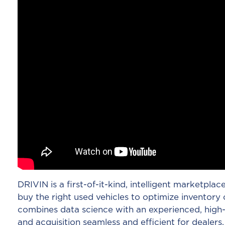
DRIVIN is a first-of-it-kind, intelligent marketplac
buy the right used vehicles to optimize inventory o
combines data science with an experienced, high-
and acquisition seamless and efficient for dealers.