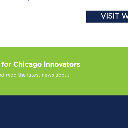
VISIT 
 for Chicago innovators
nd read the latest news about