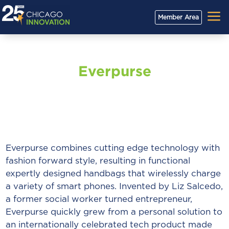
a
Member Area
Everpurse
Everpurse combines cutting edge technology with
fashion forward style, resulting in functional
expertly designed handbags that wirelessly charge
a variety of smart phones. Invented by Liz Salcedo,
a former social worker turned entrepreneur,
Everpurse quickly grew from a personal solution to
an internationally celebrated tech product made