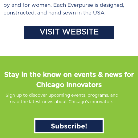
by and for women. Each Everpurse is designed,
constructed, and hand sewn in the USA.
VISIT WEBSITE
Stay in the know on events & news for
Chicago innovators
Sign up to discover upcoming events, programs, and
read the latest news about Chicago’s innovators.
Subscribe!