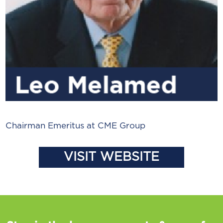
Chairman Emeritus at CME Group
VISIT WEBSITE