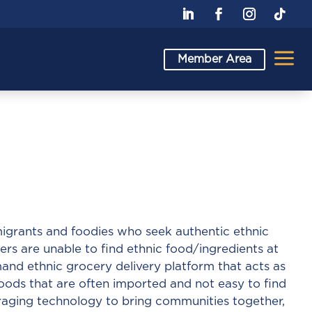
a
Member Area
igrants and foodies who seek authentic ethnic
ers are unable to find ethnic food/ingredients at
and ethnic grocery delivery platform that acts as
foods that are often imported and not easy to find
eraging technology to bring communities together,