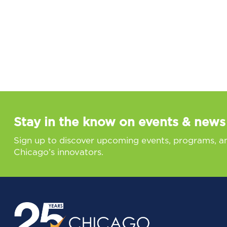
Stay in the know on events & news
Sign up to discover upcoming events, programs, a
Chicago’s innovators.