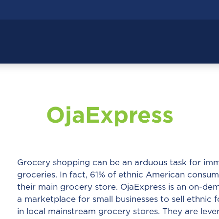
OjaExpress
Grocery shopping can be an arduous task for imm
groceries. In fact, 61% of ethnic American consum
their main grocery store. OjaExpress is an on-dem
a marketplace for small businesses to sell ethnic 
in local mainstream grocery stores. They are lev