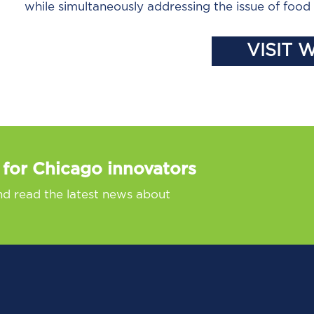
while simultaneously addressing the issue of foo
VISIT 
 for Chicago innovators
nd read the latest news about