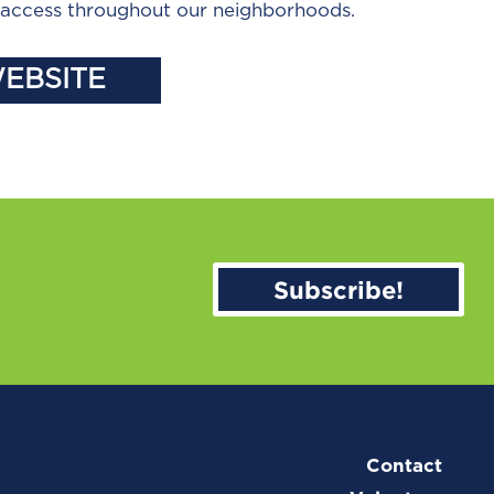
d access throughout our neighborhoods.
WEBSITE
Subscribe!
Contact