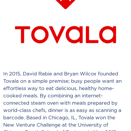
In 2015, David Rabie and Bryan Wilcox founded
Tovala on a simple premise; busy people want an
effortless way to eat delicious, healthy home-
cooked meals. By combining an internet-
connected steam oven with meals prepared by
world-class chefs, dinner is as easy as scanning a
barcode. Based in Chicago, IL, Tovala won the
New Venture Challenge at the University of