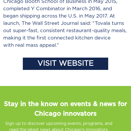
Chicago Booth School of Business in May 2015,
completed Y Combinator in March 2016, and
began shipping across the U.S. in May 2017. At
launch, The Wall Street Journal said: “Tovala turns
out super-fast, consistent restaurant-quality meals,
making it the first connected kitchen device
with real mass appeal.”
VISIT WEBSITE
Stay in the know on events & news for
Chicago innovators
Sign up to discover upcoming events, programs, and
read the latest news about Chicago’s innovators.