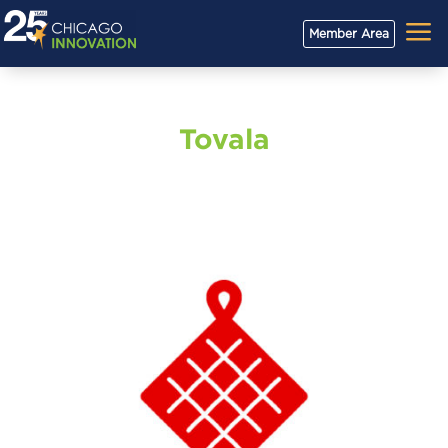
a
Member Area
Tovala