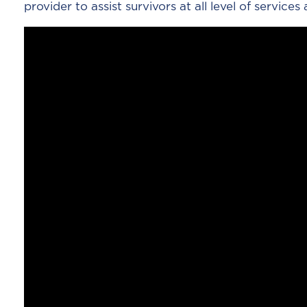
provider to assist survivors at all level of services