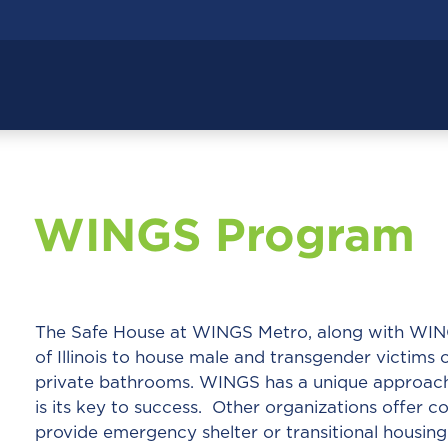
WINGS Program
The Safe House at WINGS Metro, along with WINGS 
of Illinois to house male and transgender victims
private bathrooms. WINGS has a unique approach 
is its key to success. Other organizations offer 
provide emergency shelter or transitional housing