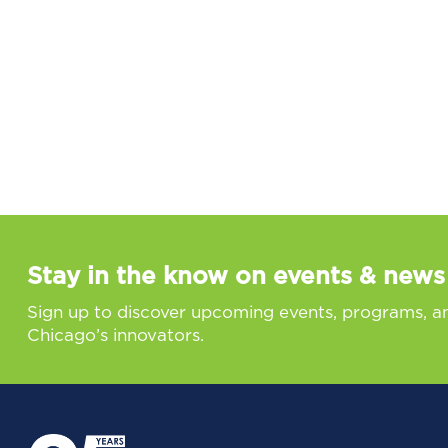
Stay in the know on events & news
Sign up to discover upcoming events, programs, a
Chicago’s innovators.