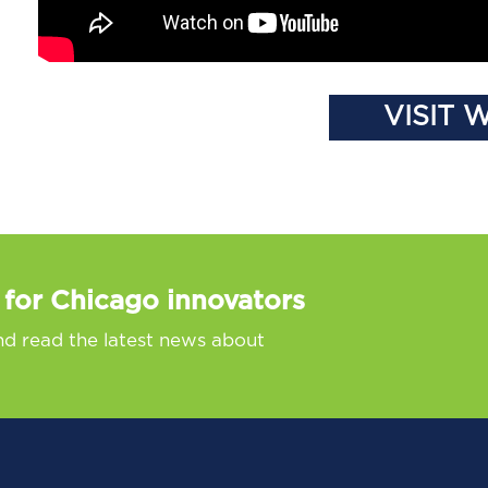
VISIT 
 for Chicago innovators
nd read the latest news about