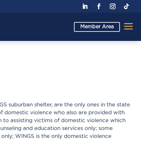
a
Member Area
suburban shelter, are the only ones in the state
 of domestic violence who also are provided with
to assisting victims of domestic violence which
counseling and education services only; some
 only; WINGS is the only domestic violence