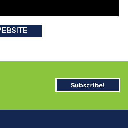
WEBSITE
Subscribe!